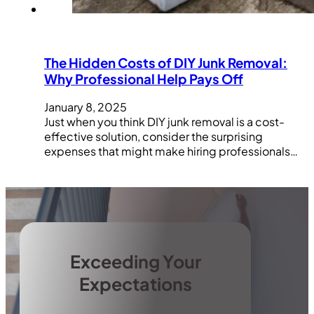
The Hidden Costs of DIY Junk Removal:
Why Professional Help Pays Off
January 8, 2025
Just when you think DIY junk removal is a cost-
effective solution, consider the surprising
expenses that might make hiring professionals…
Exceeding Your
Expectations