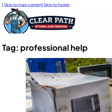
[
Skip to main content
Skip to footer
Tag:
professional help