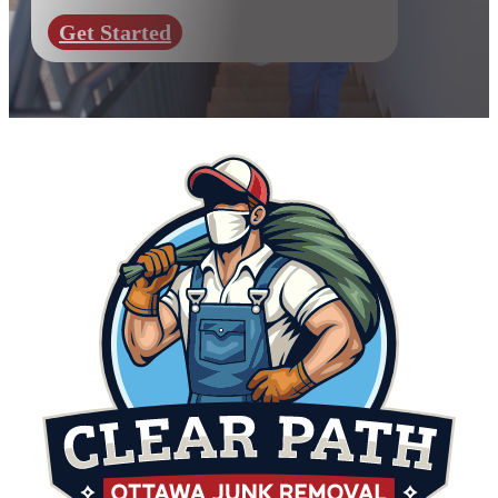
Get Started