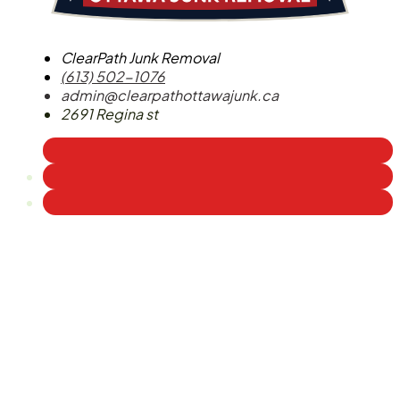
ClearPath Junk Removal
(613) 502-1076
admin@clearpathottawajunk.ca
2691 Regina st